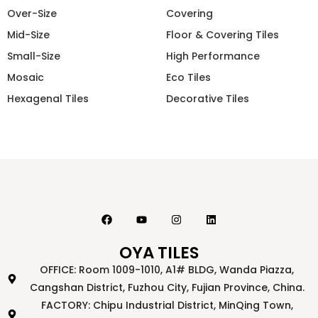
Over-Size
Covering
Mid-Size
Floor & Covering Tiles
Small-Size
High Performance
Mosaic
Eco Tiles
Hexagenal Tiles
Decorative Tiles
OYA TILES
OFFICE: Room 1009-1010, A1# BLDG, Wanda Piazza,
Cangshan District, Fuzhou City, Fujian Province, China.
FACTORY: Chipu Industrial District, MinQing Town,