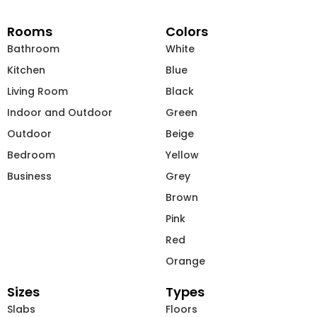
Rooms
Colors
Bathroom
White
Kitchen
Blue
Living Room
Black
Indoor and Outdoor
Green
Outdoor
Beige
Bedroom
Yellow
Business
Grey
Brown
Pink
Red
Orange
Sizes
Types
Slabs
Floors