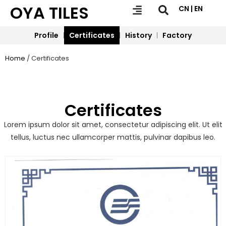
OYA TILES
CN | EN
Profile
Certificates
History
Factory
Home
/ Certificates
Certificates
Lorem ipsum dolor sit amet, consectetur adipiscing elit. Ut elit
tellus, luctus nec ullamcorper mattis, pulvinar dapibus leo.