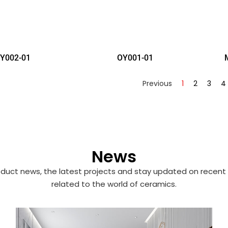
Y002-01
OY001-01
Previous
1
2
3
4
News
duct news, the latest projects and stay updated on recent 
related to the world of ceramics.