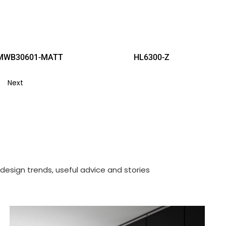
MWB30601-MATT
HL6300-Z
Next
design trends, useful advice and stories