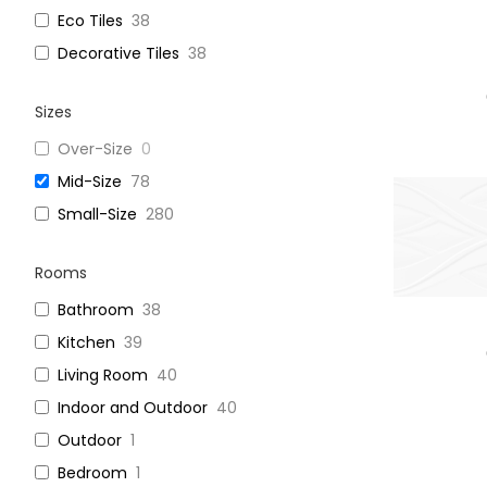
Eco Tiles
38
Decorative Tiles
38
Sizes
Over-Size
0
Mid-Size
78
Small-Size
280
Rooms
Bathroom
38
Kitchen
39
Living Room
40
Indoor and Outdoor
40
Outdoor
1
Bedroom
1