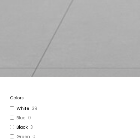
Colors
White
39
Blue
0
Black
3
Green
0