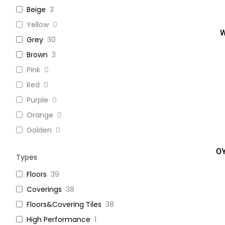
Beige
3
Yellow
0
W
Grey
30
Brown
3
Pink
0
Red
0
Purple
0
Orange
0
Golden
0
OY
Types
Floors
39
Coverings
38
Floors&Covering Tiles
38
High Performance
1