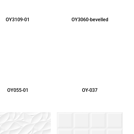
OY3109-01
OY3060-bevelled
OY055-01
OY-037