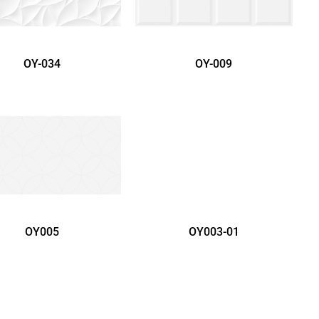
OY-034
OY-009
OY005
OY003-01