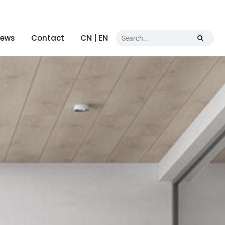
ews
Contact
CN | EN