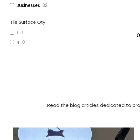
Businesses
32
Tile Surface Qty
1
0
O
4
0
Read the blog articles dedicated to pro