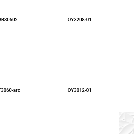
B30602
OY3208-01
3060-arc
OY3012-01