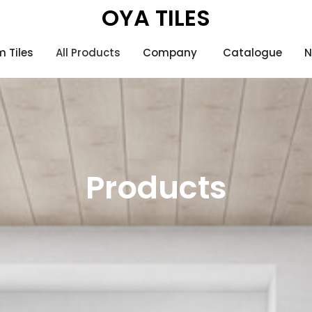
OYA TILES
 Tiles
All Products
Company
Catalogue
N
Products