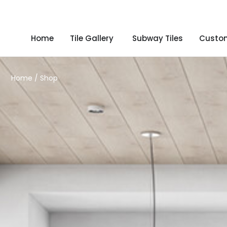
Home
Tile Gallery
Subway Tiles
Custom
Home
/ Shop