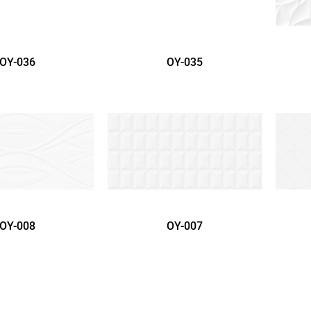
OY-036
OY-035
OY-008
OY-007