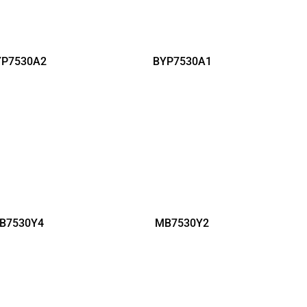
YP7530A2
BYP7530A1
B7530Y4
MB7530Y2