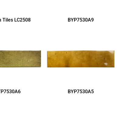
 Tiles LC2508
BYP7530A9
YP7530A6
BYP7530A5