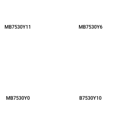
MB7530Y11
MB7530Y6
MB7530Y0
B7530Y10