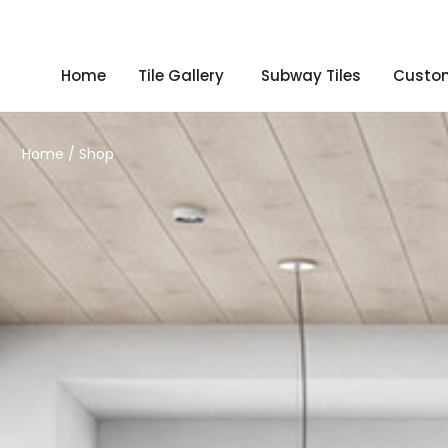
Home
Tile Gallery
Subway Tiles
Custom
Home
/ Shop