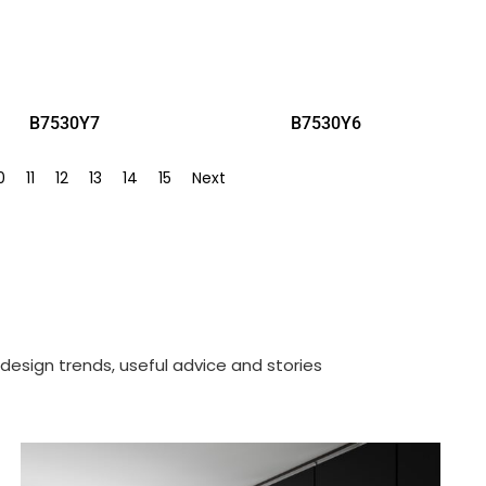
B7530Y7
B7530Y6
0
11
12
13
14
15
Next
design trends, useful advice and stories