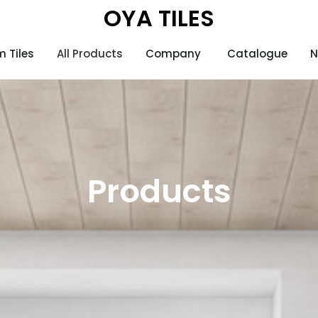
OYA TILES
 Tiles
All Products
Company
Catalogue
N
Products