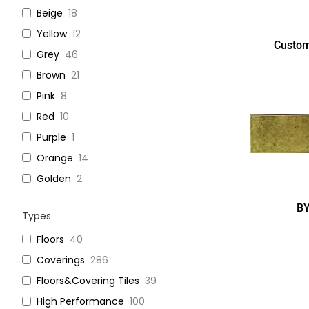
Beige
18
Yellow
12
Custom
Grey
46
Brown
21
Pink
8
Red
10
Purple
1
Orange
14
Golden
2
B
Types
Floors
40
Coverings
286
Floors&Covering Tiles
39
High Performance
100