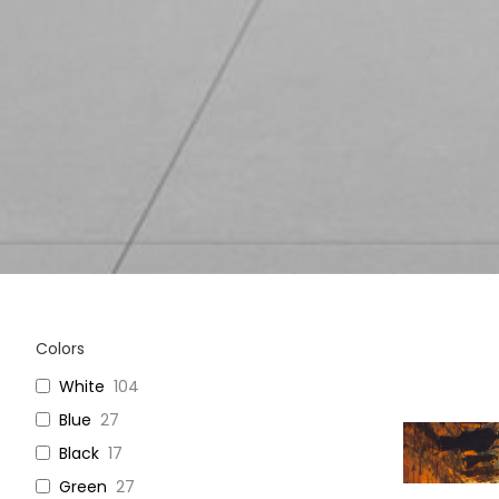
Colors
White
104
Blue
27
Black
17
Green
27