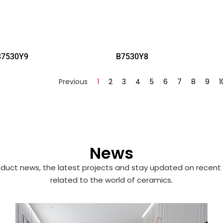
B7530Y9
B7530Y8
Previous
1
2
3
4
5
6
7
8
9
1
News
duct news, the latest projects and stay updated on recent 
related to the world of ceramics.