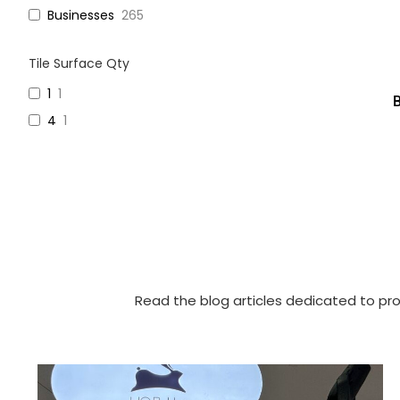
Businesses
265
Tile Surface Qty
1
1
4
1
Read the blog articles dedicated to pro