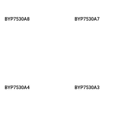
BYP7530A8
BYP7530A7
BYP7530A4
BYP7530A3