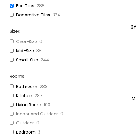
Eco Tiles
288
Decorative Tiles
324
B
Sizes
Over-Size
0
Mid-Size
38
Small-Size
244
Rooms
Bathroom
288
Kitchen
287
M
Living Room
100
Indoor and Outdoor
0
Outdoor
0
Bedroom
3