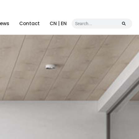
ews
Contact
CN | EN