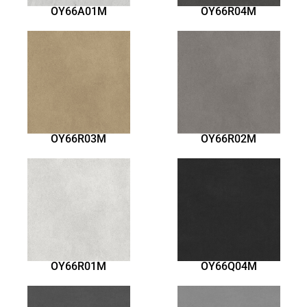
OY66A01M
OY66R04M
OY66R03M
OY66R02M
OY66R01M
OY66Q04M