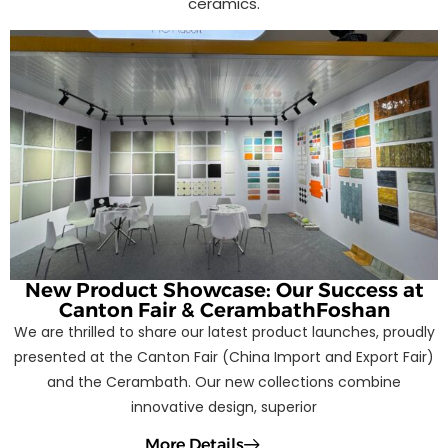
ceramics.
New Product Showcase: Our Success at
Canton Fair & CerambathFoshan
We are thrilled to share our latest product launches, proudly
presented at the Canton Fair (China Import and Export Fair)
and the Cerambath. Our new collections combine
innovative design, superior
More Details