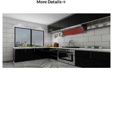
More Details
Rectified vs. Non-Rectified Tiles: Key
Differences Explained
When choosing tiles for your home, one technical yet crucial
distinction is whether they are rectified or non-rectified. This
affects their precision, installation, and final appearance.
Let’s compare the two