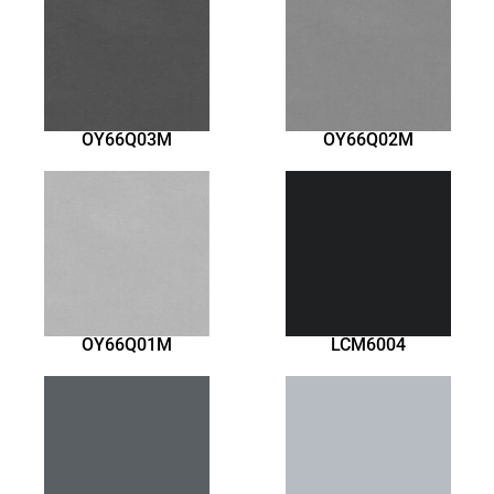
OY66Q03M
OY66Q02M
OY66Q01M
LCM6004