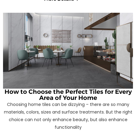
How to Choose the Perfect Tiles for Every
Area of Your Home
Choosing home tiles can be dizzying – there are so many
materials, colors, sizes and surface treatments. But the right
choice can not only enhance beauty, but also enhance
functionality