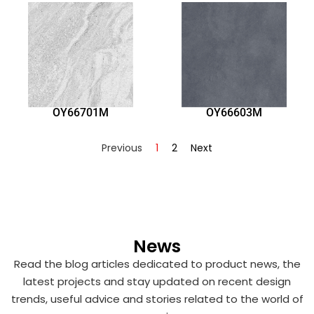
OY66701M
OY66603M
Previous
1
2
Next
News
Read the blog articles dedicated to product news, the
latest projects and stay updated on recent design
trends, useful advice and stories related to the world of