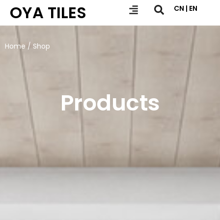
OYA TILES
CN | EN
Home
/ Shop
Products