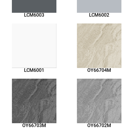
LCM6003
LCM6002
LCM6001
OY66704M
OY66703M
OY66702M