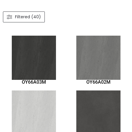
Filtered (40)
OY66A03M
OY66A02M