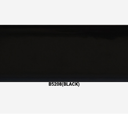
B5208(BLACK)