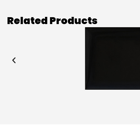
Related Products