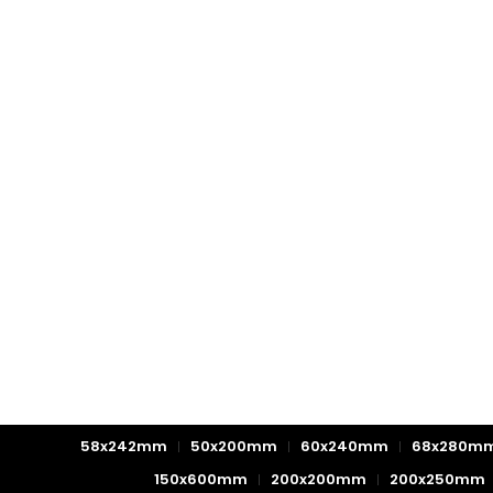
58x242mm
50x200mm
60x240mm
68x280m
150x600mm
200x200mm
200x250mm