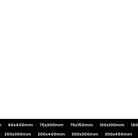
m
60x400mm
75x300mm
75x150mm
100x100mm
10
200x300mm
200x400mm
300x300mm
300x450mm