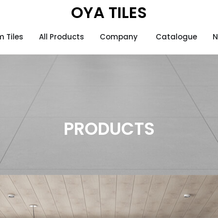
OYA TILES
 Tiles
All Products
Company
Catalogue
N
)
PRODUCTS