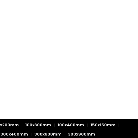
0x200mm
100x300mm
100x400mm
150x150mm
300x400mm
300x600mm
300x900mm