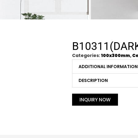
B10311(DAR
Categories:
100x300mm
,
Ce
ADDITIONAL INFORMATION
DESCRIPTION
INQUIRY NOW