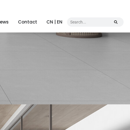
ews
Contact
CN | EN