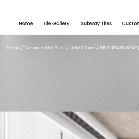
Home
Tile Gallery
Subway Tiles
Custom
Home
/
Ceramic Wall Tiles
/
100x300mm
/ B10311(DARK GRAY