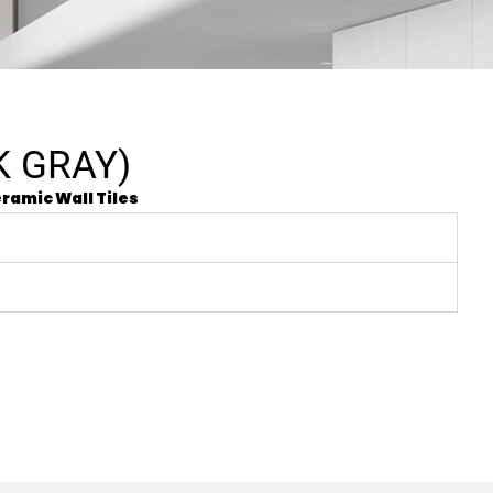
K GRAY)
ramic Wall Tiles