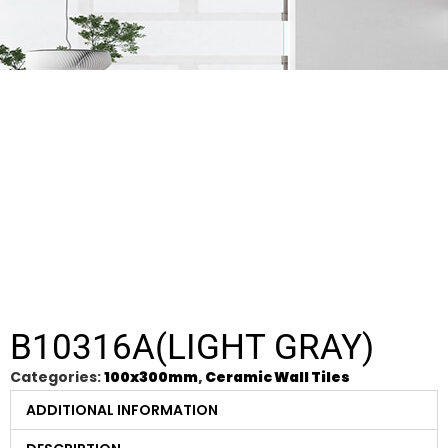
B10316A(LIGHT GRAY)
Categories:
100x300mm
,
Ceramic Wall Tiles
ADDITIONAL INFORMATION