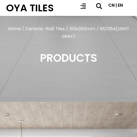
OYA TILES
CN | EN
Home
/
Ceramic Wall Tiles
/
100x300mm
/ B10316A(LIGHT
GRAY)
PRODUCTS