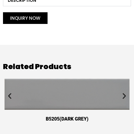
DESCRIPTION
INQUIRY NOW
Related Products
B5205(DARK GREY)