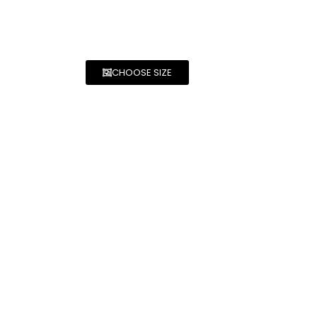
CHOOSE SIZE