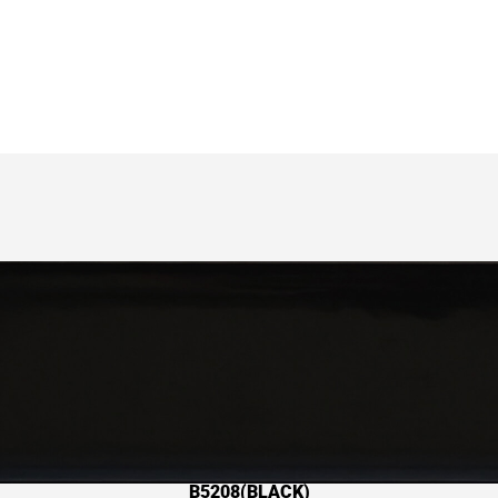
B5208(BLACK)