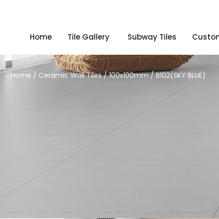
Home
Tile Gallery
Subway Tiles
Custom
Home
/
Ceramic Wall Tiles
/
100x100mm
/ B102(SKY BLUE)