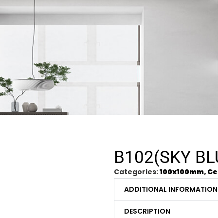
B102(SKY BL
Categories:
100x100mm
,
Ce
ADDITIONAL INFORMATION
DESCRIPTION