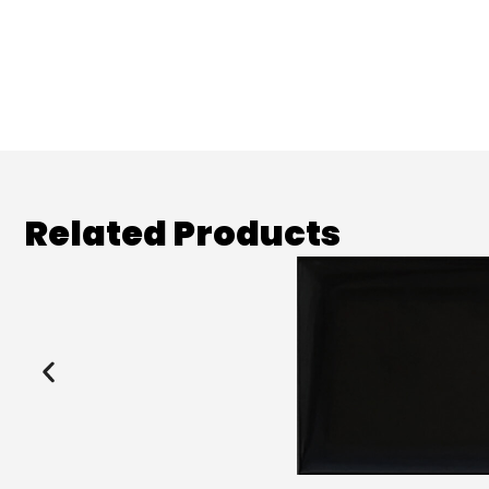
Related Products