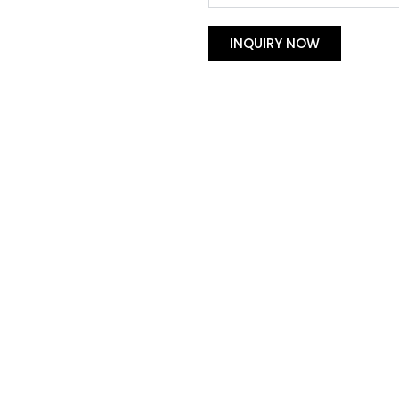
INQUIRY NOW