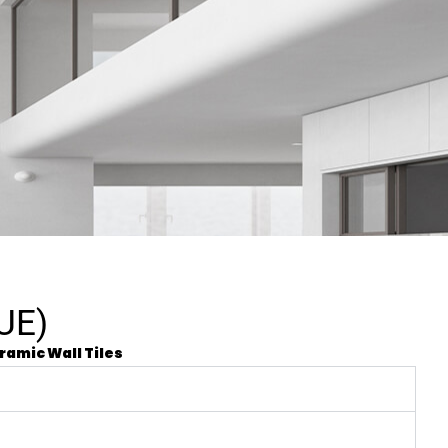
UE)
ramic Wall Tiles