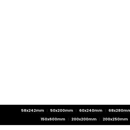
58x242mm
50x200mm
60x240mm
68x280m
150x600mm
200x200mm
200x250mm