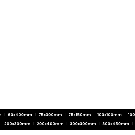
m
60x400mm
75x300mm
75x150mm
100x100mm
10
200x300mm
200x400mm
300x300mm
300x450mm