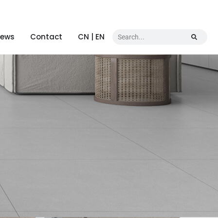
ews
Contact
CN | EN