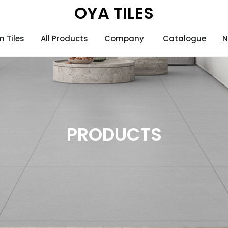
OYA TILES
 Tiles
All Products
Company
Catalogue
N
PRODUCTS