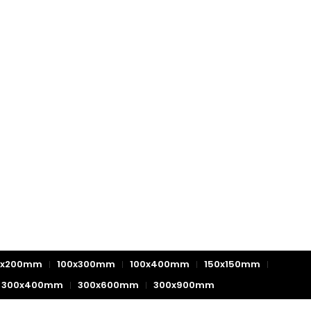
0x200mm
100x300mm
100x400mm
150x150mm
300x400mm
300x600mm
300x900mm