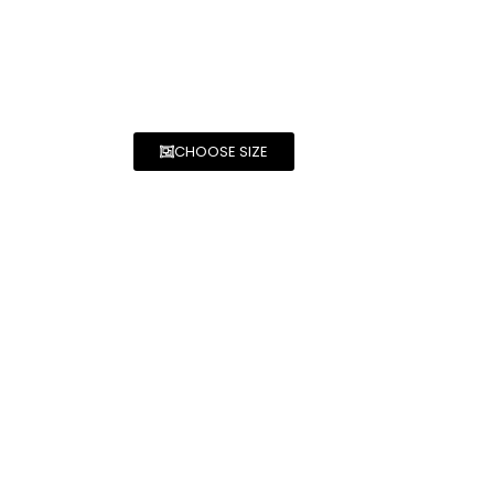
CHOOSE SIZE