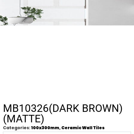
MB10326(DARK BROWN)
(MATTE)
Categories:
100x300mm
,
Ceramic Wall Tiles