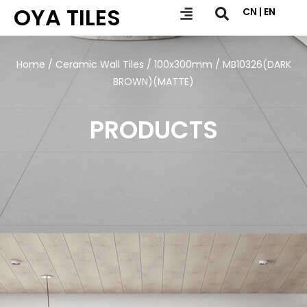
OYA TILES
CN | EN
Home
/
Ceramic Wall Tiles
/
100x300mm
/ MB10326(DARK
BROWN)(MATTE)
PRODUCTS