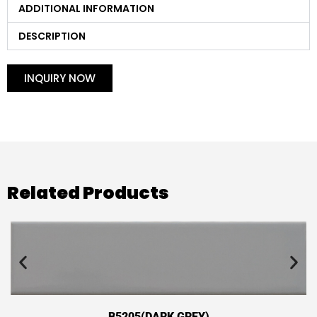
ADDITIONAL INFORMATION
DESCRIPTION
INQUIRY NOW
Related Products
B5205(DARK GREY)