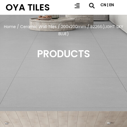
OYA TILES
CN | EN
Home
/
Ceramic Wall Tiles
/
200x200mm
/ B2266(LIGHT SKY
BLUE)
PRODUCTS