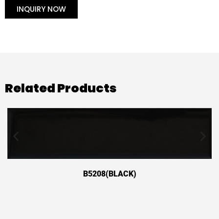
INQUIRY NOW
Related Products
B5208(BLACK)