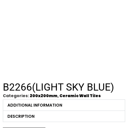
B2266(LIGHT SKY BLUE)
Categories:
200x200mm
,
Ceramic Wall Tiles
ADDITIONAL INFORMATION
DESCRIPTION