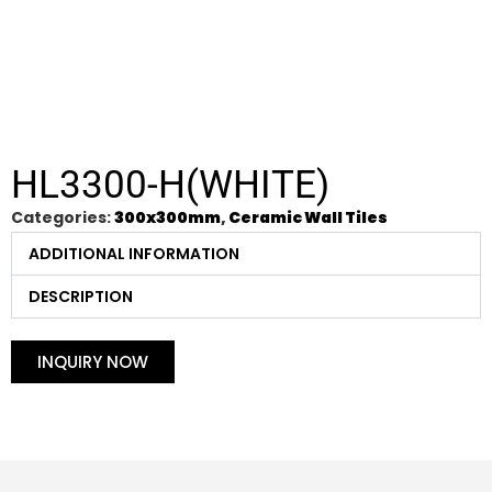
HL3300-H(WHITE)
Categories:
300x300mm
,
Ceramic Wall Tiles
ADDITIONAL INFORMATION
DESCRIPTION
INQUIRY NOW