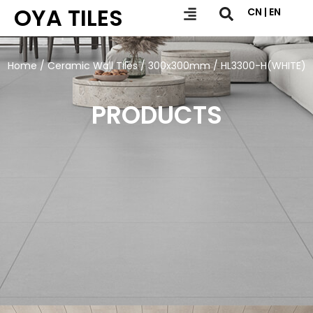
OYA TILES
CN | EN
Home
/
Ceramic Wall Tiles
/
300x300mm
/ HL3300-H(WHITE)
PRODUCTS