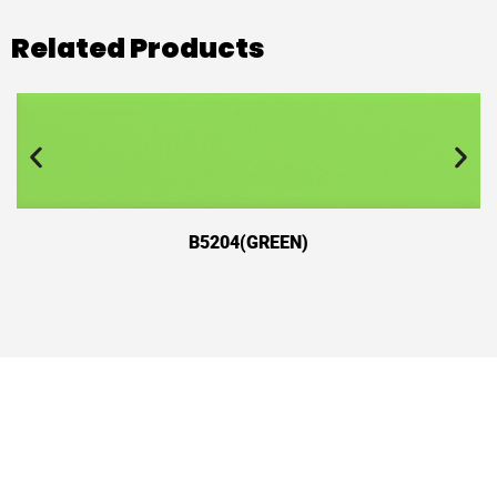
Related Products
B5204(GREEN)