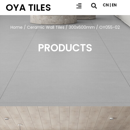
OYA TILES
CN | EN
Home
/
Ceramic Wall Tiles
/
300x600mm
/ OY055-02
PRODUCTS