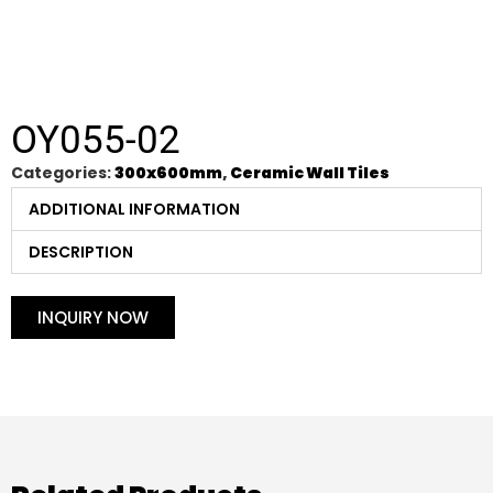
OY055-02
Categories:
300x600mm
,
Ceramic Wall Tiles
ADDITIONAL INFORMATION
DESCRIPTION
INQUIRY NOW