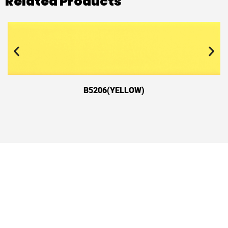
Related Products
B5206(YELLOW)