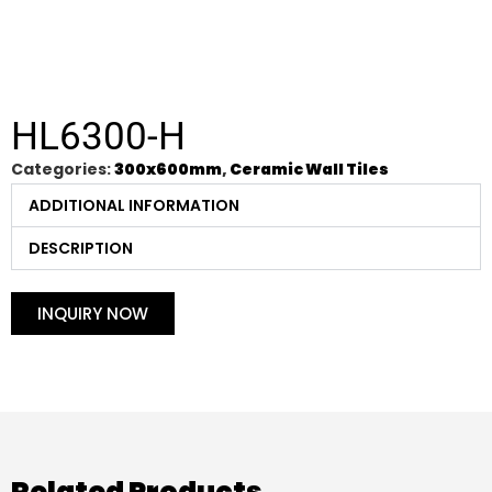
HL6300-H
Categories:
300x600mm
,
Ceramic Wall Tiles
ADDITIONAL INFORMATION
DESCRIPTION
INQUIRY NOW
Related Products