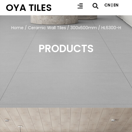
OYA TILES
CN | EN
Home
/
Ceramic Wall Tiles
/
300x600mm
/ HL6300-H
PRODUCTS