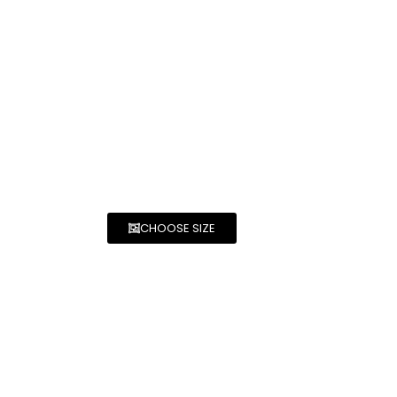
CHOOSE SIZE