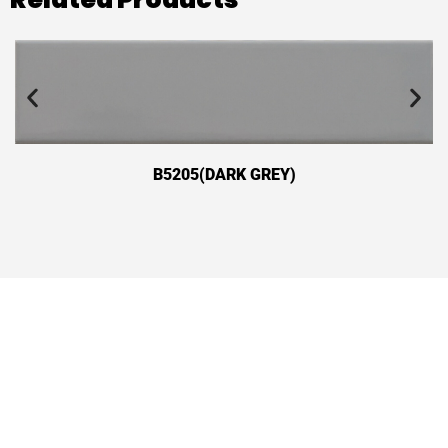
B5205(DARK GREY)