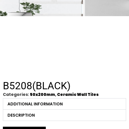
B5208(BLACK)
Categories:
50x200mm
,
Ceramic Wall Tiles
ADDITIONAL INFORMATION
DESCRIPTION