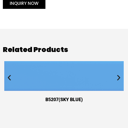
INQUIRY NOW
Related Products
B5207(SKY BLUE)