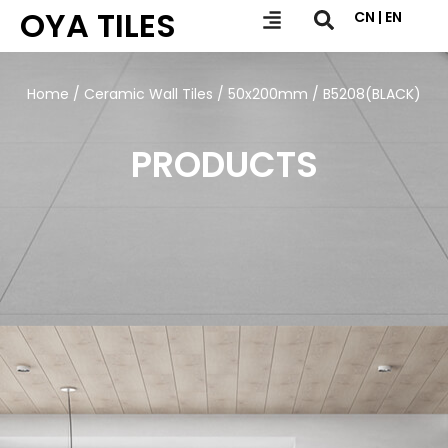
OYA TILES
CN | EN
Home
/
Ceramic Wall Tiles
/
50x200mm
/ B5208(BLACK)
PRODUCTS