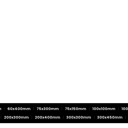
m
60x400mm
75x300mm
75x150mm
100x100mm
10
200x300mm
200x400mm
300x300mm
300x450mm