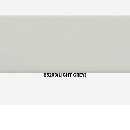
B5203(LIGHT GREY)