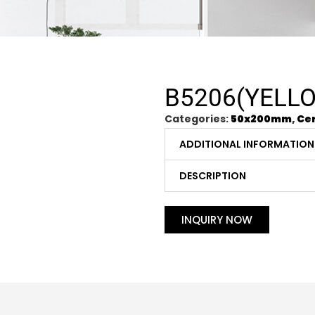
B5206(YELL
Categories:
50x200mm
,
Cer
ADDITIONAL INFORMATION
DESCRIPTION
INQUIRY NOW