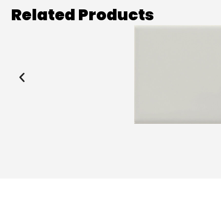
Related Products