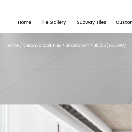
Home
Tile Gallery
Subway Tiles
Custom
Home
/
Ceramic Wall Tiles
/
50x200mm
/ B5206(YELLOW)