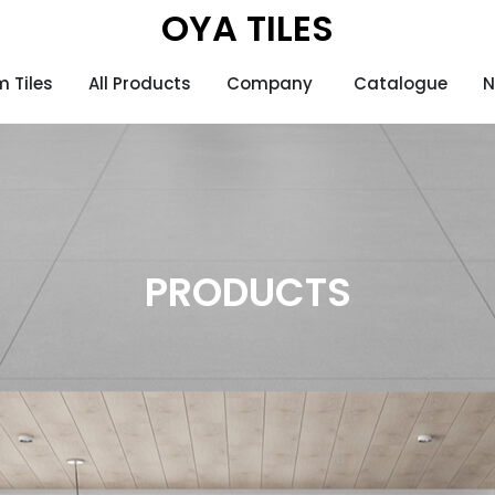
OYA TILES
 Tiles
All Products
Company
Catalogue
N
PRODUCTS