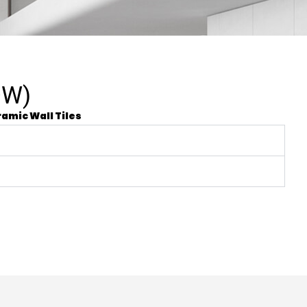
OW)
amic Wall Tiles