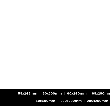
58x242mm
50x200mm
60x240mm
68x280m
150x600mm
200x200mm
200x250mm