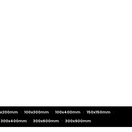
0x200mm
100x300mm
100x400mm
150x150mm
300x400mm
300x600mm
300x900mm