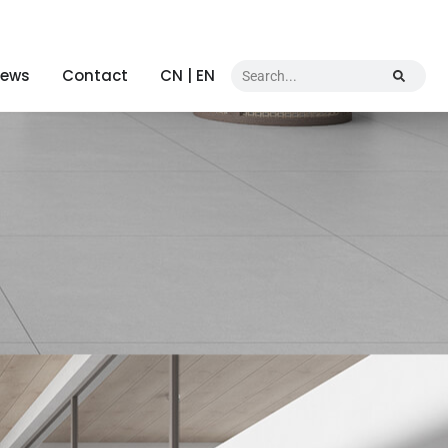
ews
Contact
CN | EN