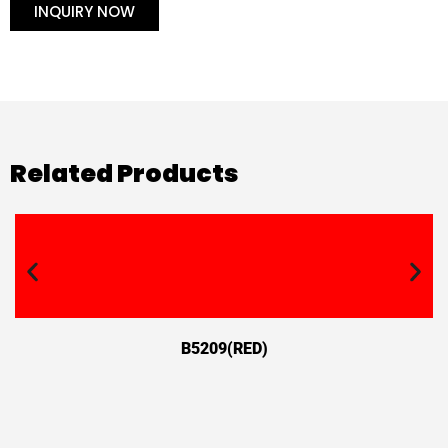
INQUIRY NOW
Related Products
B5209(RED)