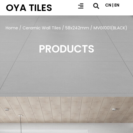
OYA TILES
CN | EN
Home
/
Ceramic Wall Tiles
/
58x242mm
/ MVG1001(BLACK)
PRODUCTS