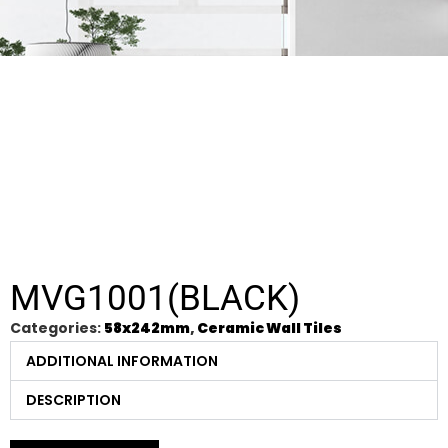
MVG1001(BLACK)
Categories:
58x242mm
,
Ceramic Wall Tiles
ADDITIONAL INFORMATION
DESCRIPTION