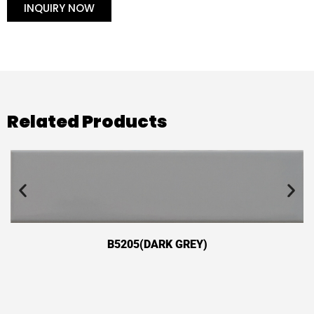
INQUIRY NOW
Related Products
B5205(DARK GREY)