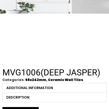
MVG1006(DEEP JASPER)
Categories:
58x242mm
,
Ceramic Wall Tiles
ADDITIONAL INFORMATION
DESCRIPTION