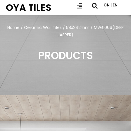
OYA TILES
CN | EN
Home
/
Ceramic Wall Tiles
/
58x242mm
/ MVG1006(DEEP
JASPER)
PRODUCTS