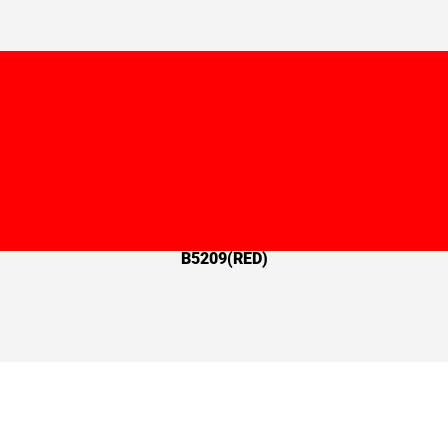
B5209(RED)