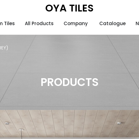
OYA TILES
 Tiles
All Products
Company
Catalogue
N
REY)
PRODUCTS