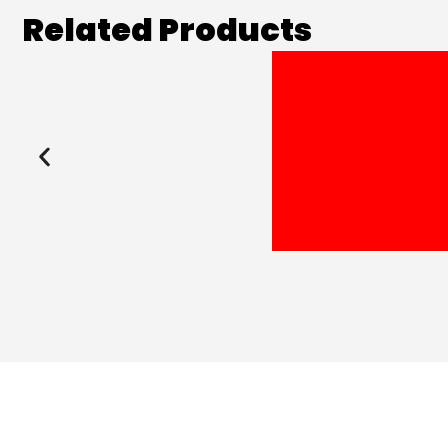
Related Products