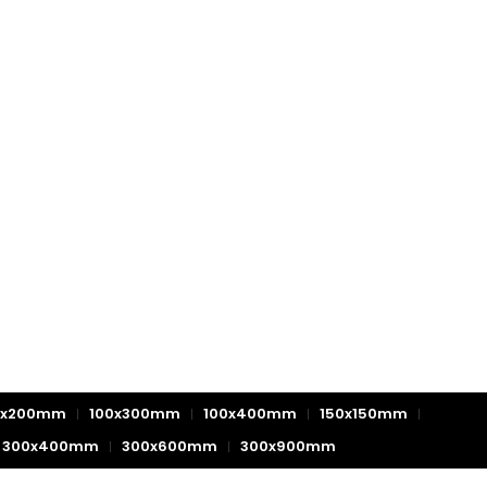
0x200mm
100x300mm
100x400mm
150x150mm
300x400mm
300x600mm
300x900mm