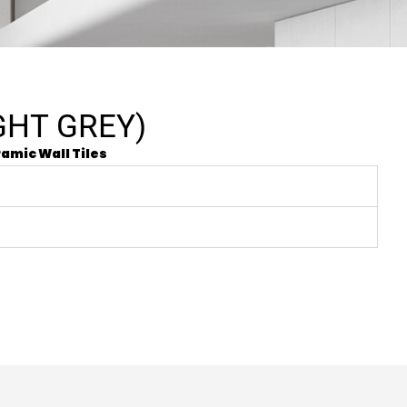
GHT GREY)
amic Wall Tiles