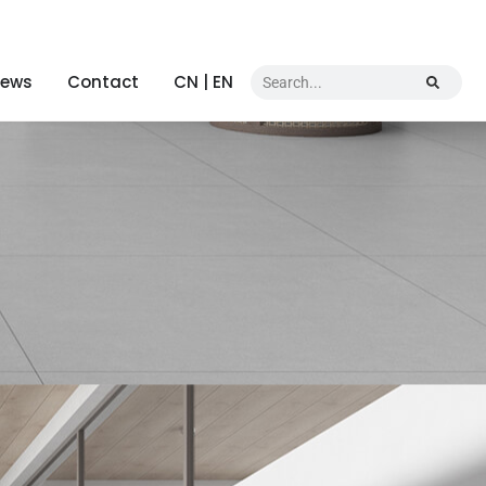
ews
Contact
CN | EN