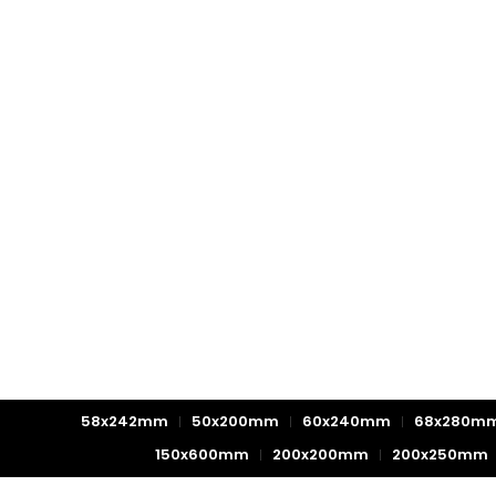
58x242mm
50x200mm
60x240mm
68x280m
150x600mm
200x200mm
200x250mm