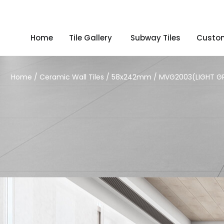
Home
Tile Gallery
Subway Tiles
Custom
Home
/
Ceramic Wall Tiles
/
58x242mm
/ MVG2003(LIGHT G