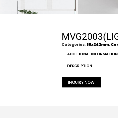
MVG2003(LI
Categories:
58x242mm
,
Cer
ADDITIONAL INFORMATION
DESCRIPTION
INQUIRY NOW