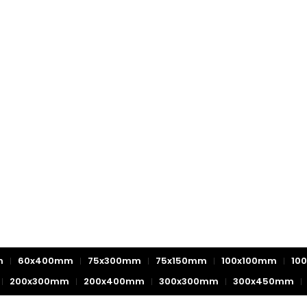
m
60x400mm
75x300mm
75x150mm
100x100mm
10
200x300mm
200x400mm
300x300mm
300x450mm