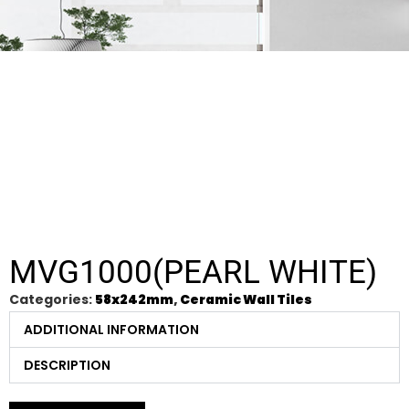
MVG1000(PEARL WHITE)
Categories:
58x242mm
,
Ceramic Wall Tiles
ADDITIONAL INFORMATION
DESCRIPTION