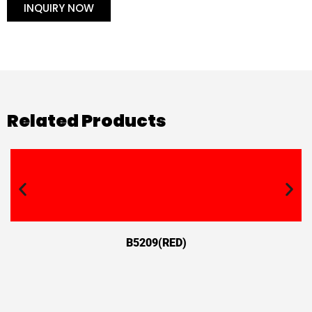
INQUIRY NOW
Related Products
B5209(RED)