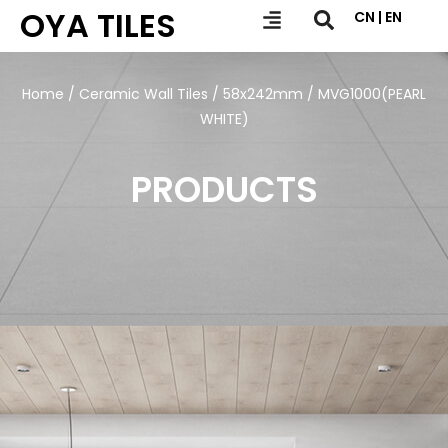
OYA TILES
CN | EN
Home
/
Ceramic Wall Tiles
/
58x242mm
/ MVG1000(PEARL
WHITE)
PRODUCTS