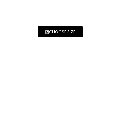
CHOOSE SIZE