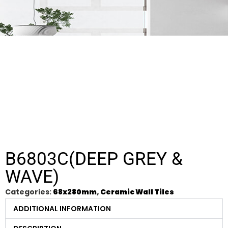
B6803C(DEEP GREY &
WAVE)
Categories:
68x280mm
,
Ceramic Wall Tiles
ADDITIONAL INFORMATION