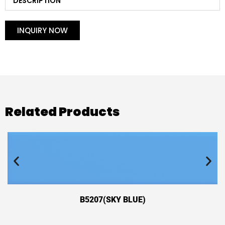
DESCRIPTION
INQUIRY NOW
Related Products
B5207(SKY BLUE)