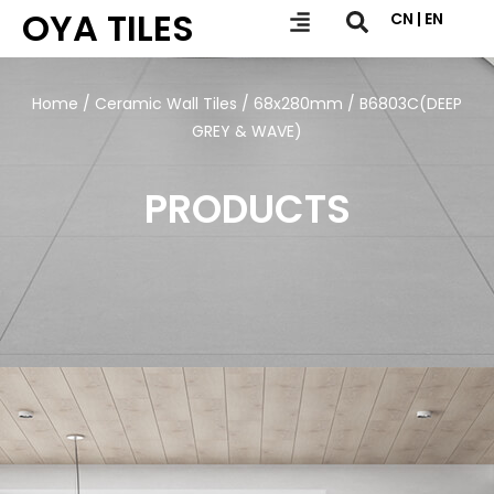
OYA TILES
CN | EN
Home
/
Ceramic Wall Tiles
/
68x280mm
/ B6803C(DEEP
GREY & WAVE)
PRODUCTS