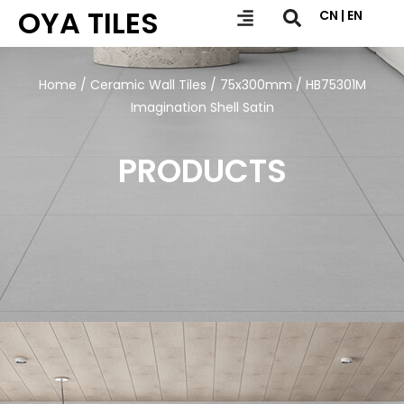
OYA TILES
CN | EN
Home
/
Ceramic Wall Tiles
/
75x300mm
/ HB75301M
Imagination Shell Satin
PRODUCTS