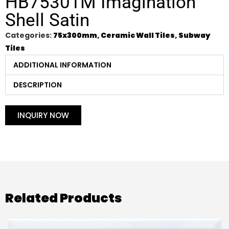
HB75301M Imagination
Shell Satin
Categories:
75x300mm
,
Ceramic Wall Tiles
,
Subway
Tiles
ADDITIONAL INFORMATION
DESCRIPTION
INQUIRY NOW
Related Products