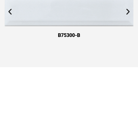
B75300-B