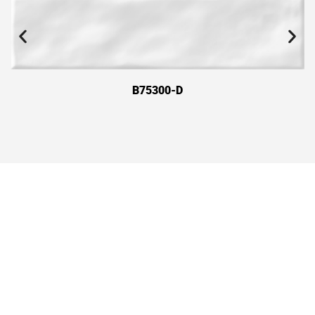
B75300-D