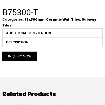
B75300-T
Categories:
75x300mm
,
Ceramic Wall Tiles
,
Subway
Tiles
ADDITIONAL INFORMATION
DESCRIPTION
INQUIRY NOW
Related Products