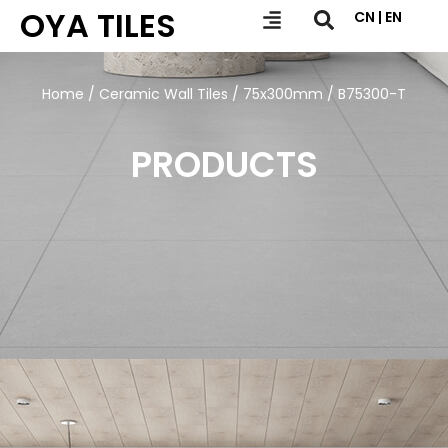
OYA TILES
CN | EN
Home
/
Ceramic Wall Tiles
/
75x300mm
/ B75300-T
PRODUCTS