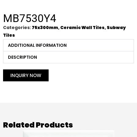
MB7530Y4
Categories:
75x300mm
,
Ceramic Wall Tiles
,
Subway
Tiles
ADDITIONAL INFORMATION
DESCRIPTION
INQUIRY NOW
Related Products