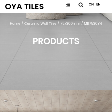
OYA TILES
CN | EN
Home
/
Ceramic Wall Tiles
/
75x300mm
/ MB7530Y4
PRODUCTS