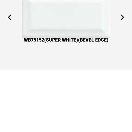
WB75152(SUPER WHITE)(BEVEL EDGE)