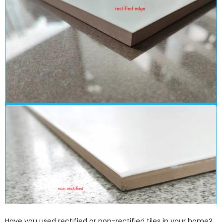
Have you used rectified or non-rectified tiles in your home?