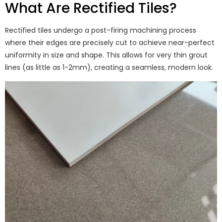
What Are Rectified Tiles?
Rectified tiles undergo a post-firing machining process
where their edges are precisely cut to achieve near-perfect
uniformity in size and shape. This allows for very thin grout
lines (as little as 1-2mm), creating a seamless, modern look.