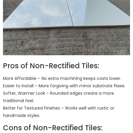
Pros of Non-Rectified Tiles:
More Affordable – No extra machining keeps costs lower.
Easier to Install – More forgiving with minor substrate flaws.
Softer, Warmer Look – Rounded edges create a more
traditional feel.
Better for Textured Finishes – Works well with rustic or
handmade styles.
Cons of Non-Rectified Tiles: