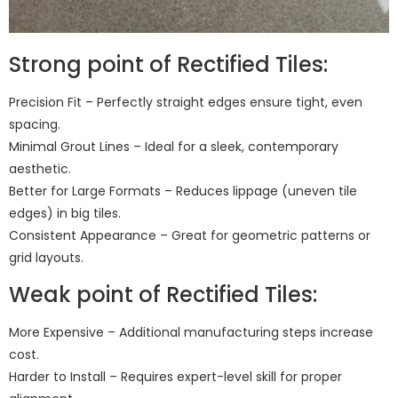
Strong point of Rectified Tiles:
Precision Fit – Perfectly straight edges ensure tight, even
spacing.
Minimal Grout Lines – Ideal for a sleek, contemporary
aesthetic.
Better for Large Formats – Reduces lippage (uneven tile
edges) in big tiles.
Consistent Appearance – Great for geometric patterns or
grid layouts.
Weak point of Rectified Tiles:
More Expensive – Additional manufacturing steps increase
cost.
Harder to Install – Requires expert-level skill for proper