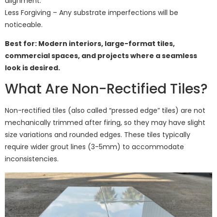
alignment.
Less Forgiving – Any substrate imperfections will be
noticeable.
Best for: Modern interiors, large-format tiles,
commercial spaces, and projects where a seamless
look is desired.
What Are Non-Rectified Tiles?
Non-rectified tiles (also called “pressed edge” tiles) are not
mechanically trimmed after firing, so they may have slight
size variations and rounded edges. These tiles typically
require wider grout lines (3-5mm) to accommodate
inconsistencies.