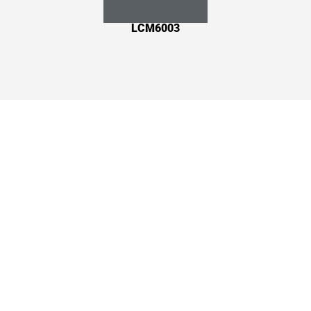
LCM6003