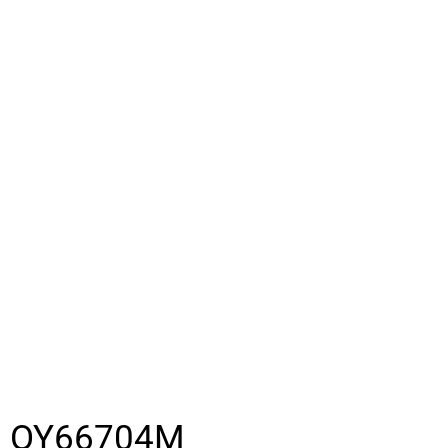
OY66704M