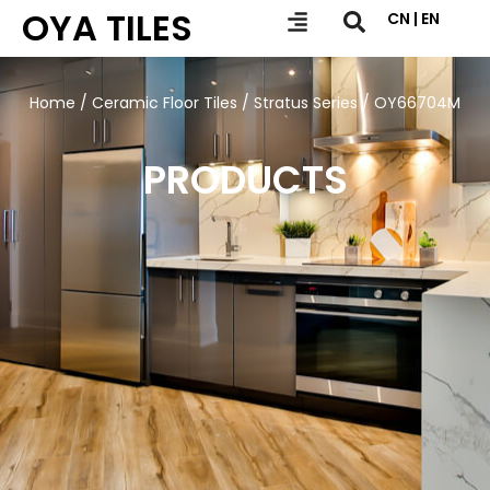
OYA TILES
CN | EN
Home
/
Ceramic Floor Tiles
/
Stratus Series
/ OY66704M
PRODUCTS