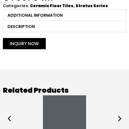
Categories:
Ceramic Floor Tiles
,
Stratus Series
ADDITIONAL INFORMATION
DESCRIPTION
INQUIRY NOW
Related Products