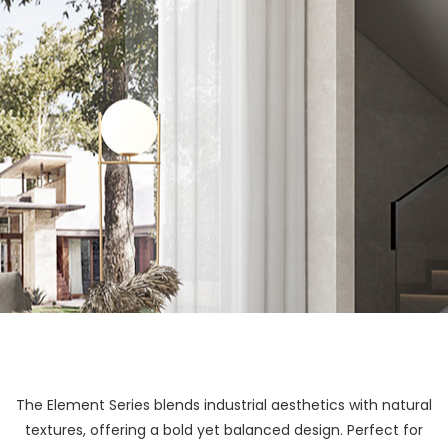
The Element Series blends industrial aesthetics with natural
textures, offering a bold yet balanced design. Perfect for