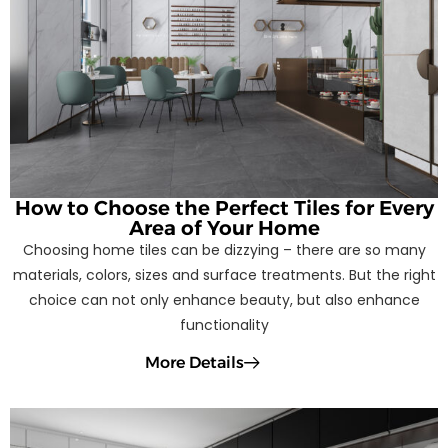
How to Choose the Perfect Tiles for Every
Area of Your Home
Choosing home tiles can be dizzying – there are so many
materials, colors, sizes and surface treatments. But the right
choice can not only enhance beauty, but also enhance
functionality
More Details