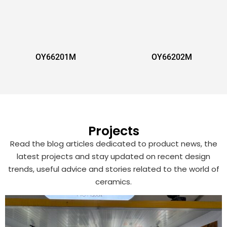
OY66201M
OY66202M
Projects
Read the blog articles dedicated to product news, the
latest projects and stay updated on recent design
trends, useful advice and stories related to the world of
ceramics.