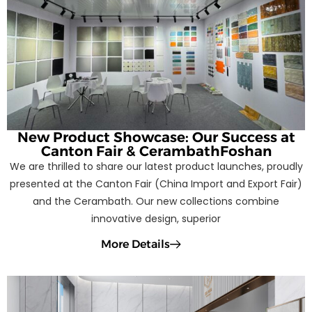
New Product Showcase: Our Success at
Canton Fair & CerambathFoshan
We are thrilled to share our latest product launches, proudly
presented at the Canton Fair (China Import and Export Fair)
and the Cerambath. Our new collections combine
innovative design, superior
More Details