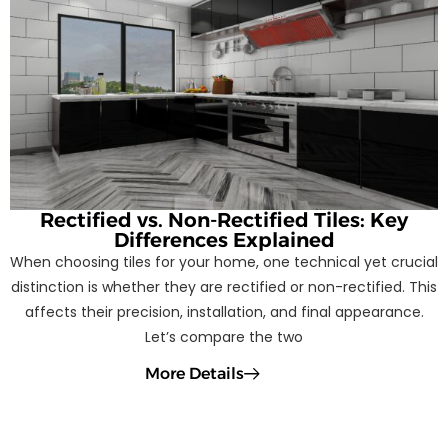
Rectified vs. Non-Rectified Tiles: Key
Differences Explained
When choosing tiles for your home, one technical yet crucial
distinction is whether they are rectified or non-rectified. This
affects their precision, installation, and final appearance.
Let’s compare the two
More Details