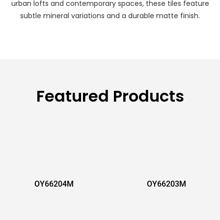
urban lofts and contemporary spaces, these tiles feature
subtle mineral variations and a durable matte finish.
Featured Products
OY66204M
OY66203M