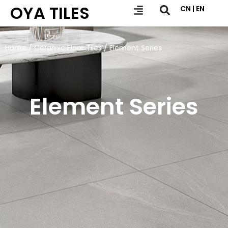
OYA TILES
CN | EN
Home
/
Ceramic Floor Tiles
/ Element Series
Element Series