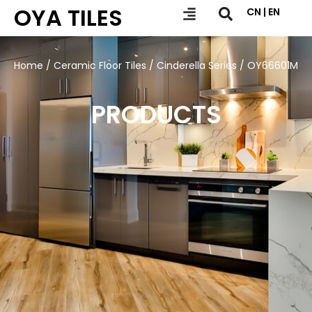
OYA TILES
CN | EN
Home
/
Ceramic Floor Tiles
/
Cinderella Series
/ OY66601M
PRODUCTS