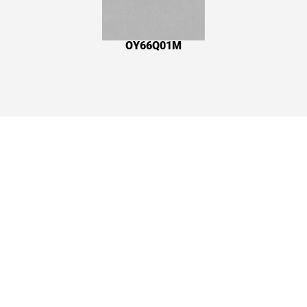
OY66Q01M