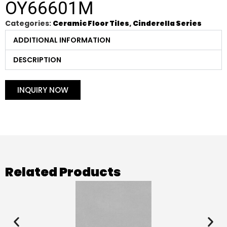
OY66601M
Categories:
Ceramic Floor Tiles
,
Cinderella Series
ADDITIONAL INFORMATION
DESCRIPTION
INQUIRY NOW
Related Products