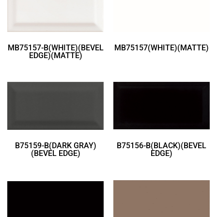
MB75157-B(WHITE)(BEVEL
MB75157(WHITE)(MATTE)
EDGE)(MATTE)
B75159-B(DARK GRAY)
B75156-B(BLACK)(BEVEL
(BEVEL EDGE)
EDGE)