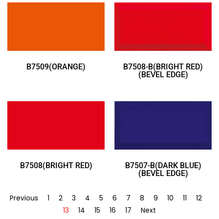
B7509(ORANGE)
B7508-B(BRIGHT RED)
(BEVEL EDGE)
B7508(BRIGHT RED)
B7507-B(DARK BLUE)
(BEVEL EDGE)
Previous
1
2
3
4
5
6
7
8
9
10
11
12
13
14
15
16
17
Next