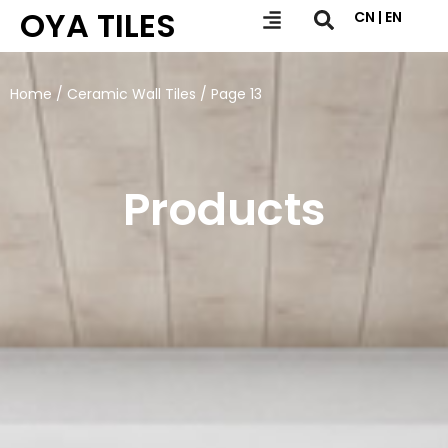
OYA TILES
CN | EN
Home
/
Ceramic Wall Tiles
/ Page 13
Products