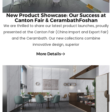
New Product Showcase: Our Success at
Canton Fair & CerambathFoshan
We are thrilled to share our latest product launches, proudly
presented at the Canton Fair (China Import and Export Fair)
and the Cerambath. Our new collections combine
innovative design, superior
More Details