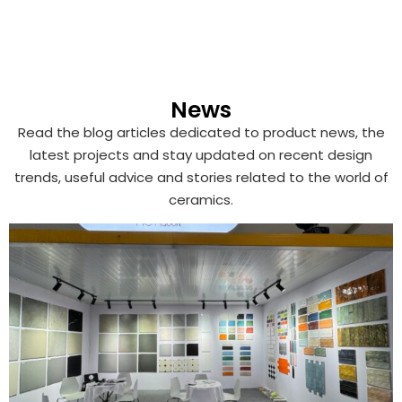
News
Read the blog articles dedicated to product news, the
latest projects and stay updated on recent design
trends, useful advice and stories related to the world of
ceramics.