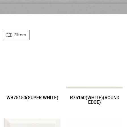
Filters
WB75150(SUPER WHITE)
R75150(WHITE)(ROUND
EDGE)