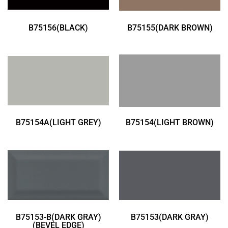
B75156(BLACK)
B75155(DARK BROWN)
B75154A(LIGHT GREY)
B75154(LIGHT BROWN)
B75153-B(DARK GRAY)
B75153(DARK GRAY)
(BEVEL EDGE)