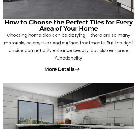
How to Choose the Perfect Tiles for Every
Area of Your Home
Choosing home tiles can be dizzying – there are so many
materials, colors, sizes and surface treatments. But the right
choice can not only enhance beauty, but also enhance
functionality
More Details