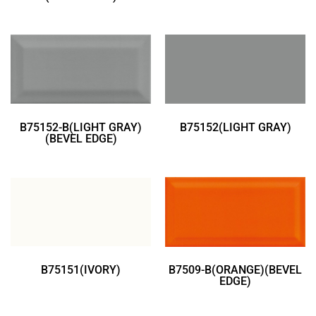
B75152-B(LIGHT GRAY)
B75152(LIGHT GRAY)
(BEVEL EDGE)
B75151(IVORY)
B7509-B(ORANGE)(BEVEL
EDGE)